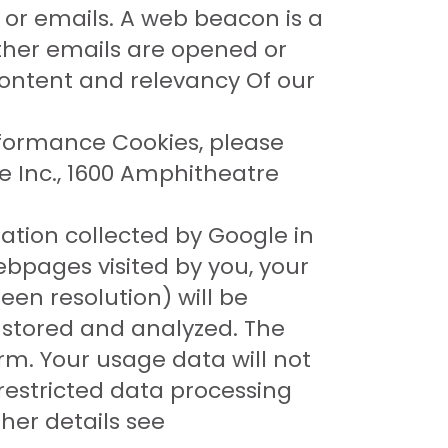
s or emails. A web beacon is a
ther emails are opened or
 content and relevancy Of our
rformance Cookies, please
le Inc., 1600 Amphitheatre
ation collected by Google in
ebpages visited by you, your
een resolution) will be
e stored and analyzed. The
rm. Your usage data will not
restricted data processing
her details see