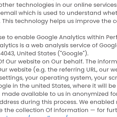
 other technologies in our online service
n email which is used to understand whe
ed. This technology helps us improve the
se to enable Google Analytics within Pe
lytics is a web analysis service of Goog
043, United States ("Google").
Of Our website on Our behalf. The inform
ur website (e.g. the referring URL, our w
ettings, your operating system, your scr
gle in the united States, where it will b
be made available to us in anonymized fo
address during this process. We enabled 
 the collection Of information — for furt