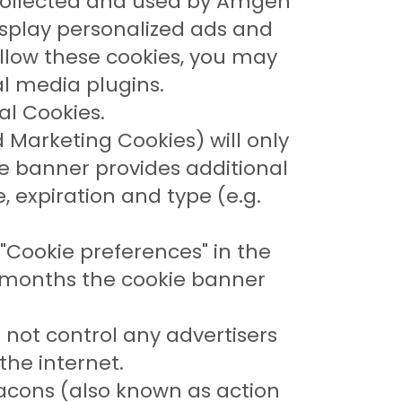
e collected and used by Amgen
display personalized ads and
allow these cookies, you may
al media plugins.
al Cookies.
 Marketing Cookies) will only
ie banner provides additional
 expiration and type (e.g.
"Cookie preferences" in the
12 months the cookie banner
 not control any advertisers
the internet.
acons (also known as action