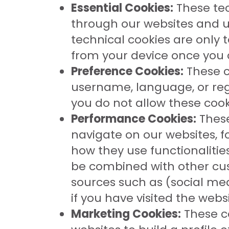
Essential Cookies:
These tec
through our websites and us
technical cookies are only 
from your device once you c
Preference Cookies:
These c
username, language, or reg
you do not allow these cook
Performance Cookies:
These
navigate on our websites, f
how they use functionalitie
be combined with other cu
sources such as (social med
if you have visited the web
Marketing Cookies:
These co