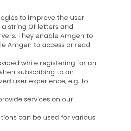
ogies to improve the user
 a string Of letters and
rvers. They enable Amgen to
ble Amgen to access or read
vided while registering for an
 when subscribing to an
ed user experience, e.g. to
rovide services on our
ions can be used for various