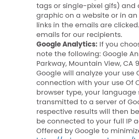
tags or single-pixel gifs) and
graphic on a website or in a
links in the emails are click
emails for our recipients.
Google Analytics:
If you choo
note the following: Google Ana
Parkway, Mountain View, CA 94
Google will analyze your use 
connection with your use Of O
browser type, your language s
transmitted to a server of Goo
respective results will then 
be connected to your full IP 
Offered by Google to minimize