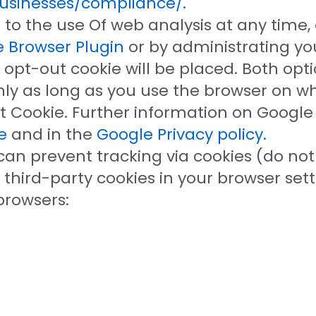
businesses/compliance/.
to the use Of web analysis at any time,
 Browser Plugin
or by administrating yo
 opt-out cookie will be placed. Both opti
nly as long as you use the browser on wh
 Cookie. Further information on Google A
e
and in the
Google Privacy policy.
can prevent tracking via cookies (do not 
f third-party cookies in your browser set
rowsers: