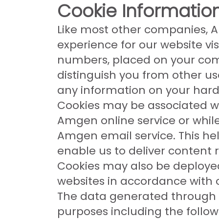
Cookie Information
Like most other companies, A
experience for our website vis
numbers, placed on your com
distinguish you from other u
any information on your hard 
Cookies may be associated wit
Amgen online service or whil
Amgen email service. This hel
enable us to deliver content r
Cookies may also be deploye
websites in accordance with 
The data generated through 
purposes including the follow