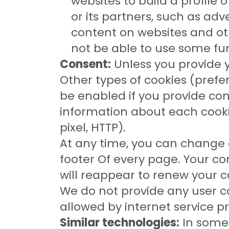
websites to build a profile
or its partners, such as ad
content on websites and oth
not be able to use some fun
Consent:
Unless you provide y
Other types of cookies (pref
be enabled if you provide co
information about each cookie
pixel, HTTP).
At any time, you can change o
footer Of every page. Your co
will reappear to renew your c
We do not provide any user co
allowed by internet service p
Similar technologies:
In some 