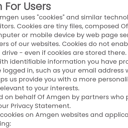
 For Users
mgen uses "cookies" and similar technol
itors. Cookies are tiny files, composed Of
puter or mobile device by web page se
sers of our websites. Cookies do not ena
drive - even if cookies are stored there.
h identifiable information you have pro
e logged in, such as your email address
ps us provide you with a more personaliz
elevant to your interests.
d on behalf Of Amgen by partners who p
our Privacy Statement.
cookies on Amgen websites and applicat
ing: