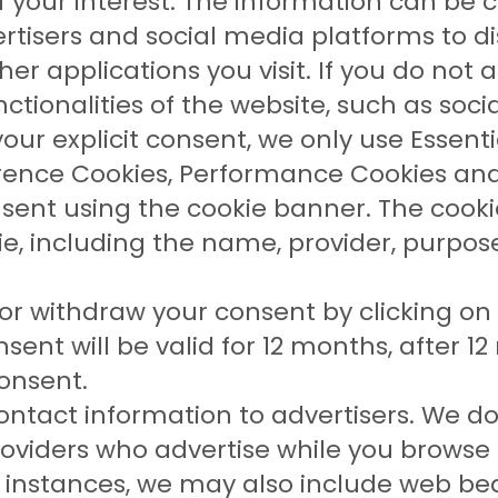
 of your interest. The information can b
vertisers and social media platforms to 
er applications you visit. If you do not 
ctionalities of the website, such as soci
our explicit consent, we only use Essenti
erence Cookies, Performance Cookies and
nsent using the cookie banner. The cook
, including the name, provider, purpose,
r withdraw your consent by clicking on 
nsent will be valid for 12 months, after 
onsent.
ntact information to advertisers. We do
roviders who advertise while you browse 
instances, we may also include web be