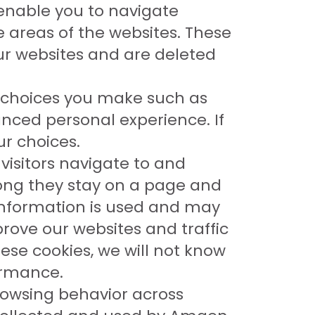
 enable you to navigate
e areas of the websites. These
our websites and are deleted
 choices you make such as
nced personal experience. If
ur choices.
visitors navigate to and
long they stay on a page and
s information is used and may
ove our websites and traffic
ese cookies, we will not know
formance.
rowsing behavior across