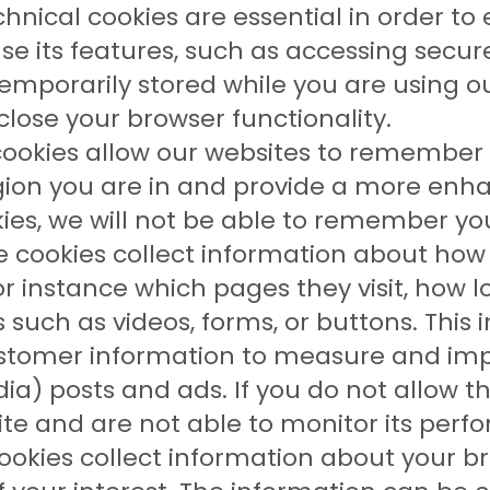
hnical cookies are essential in order to
e its features, such as accessing secur
temporarily stored while you are using 
lose your browser functionality.
ookies allow our websites to remember
ion you are in and provide a more enha
ies, we will not be able to remember yo
 cookies collect information about how 
or instance which pages they visit, how 
s such as videos, forms, or buttons. Thi
stomer information to measure and impr
ia) posts and ads. If you do not allow th
site and are not able to monitor its per
okies collect information about your b