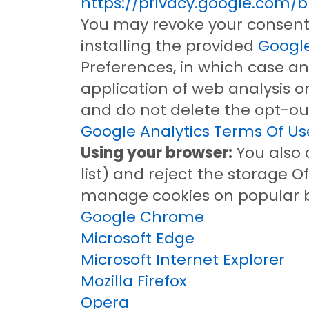
https://privacy.google.com/
You may revoke your consent 
installing the provided
Google
Preferences, in which case an
application of web analysis o
and do not delete the opt-out
Google Analytics Terms Of Us
Using your browser:
You also 
list) and reject the storage O
manage cookies on popular b
Google Chrome
Microsoft Edge
Microsoft Internet Explorer
Mozilla Firefox
Opera