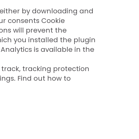
 either by downloading and
ur consents Cookie
ons will prevent the
ich you installed the plugin
nalytics is available in the
track, tracking protection
tings. Find out how to