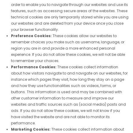
order to enable you to navigate through our websites and use its
features, such as accessing secure areas of the websites. These
technical cookies are only temporarily stored while you are using
our websites and are deleted from your device once you close
your browser functionality.
Preference Cookies:
These cookies allow our websites to
remember choices you make such as username, language, or
region you are in and provide a more enhanced personal
experience. If you do not allow these cookies, we will not be able
to remember your choices.
Performance Cookies:
These cookies collect information
about how visitors navigate to and navigate on our websites, for
instance which pages they visit, how long they stay on a page
and how they use functionalities such as videos, forms, or
buttons. This information is used and may be combined with
other customer information to measure and improve our
websites and traffic sources such as (social media) posts and
ads. If you do not allow these cookies, we will not know if you
have visited the website and are not able to monitor its
performance.
Marketing Cookies:
These cookies collect information about