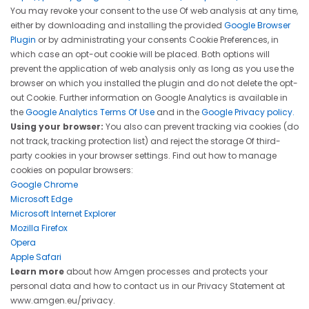
You may revoke your consent to the use Of web analysis at any time,
either by downloading and installing the provided
Google Browser
Plugin
or by administrating your consents Cookie Preferences, in
which case an opt-out cookie will be placed. Both options will
prevent the application of web analysis only as long as you use the
browser on which you installed the plugin and do not delete the opt-
out Cookie. Further information on Google Analytics is available in
the
Google Analytics Terms Of Use
and in the
Google Privacy policy.
Using your browser:
You also can prevent tracking via cookies (do
not track, tracking protection list) and reject the storage Of third-
party cookies in your browser settings. Find out how to manage
cookies on popular browsers:
Google Chrome
Microsoft Edge
Microsoft Internet Explorer
Mozilla Firefox
Opera
Apple Safari
Learn more
about how Amgen processes and protects your
personal data and how to contact us in our Privacy Statement at
www.amgen.eu/privacy
.