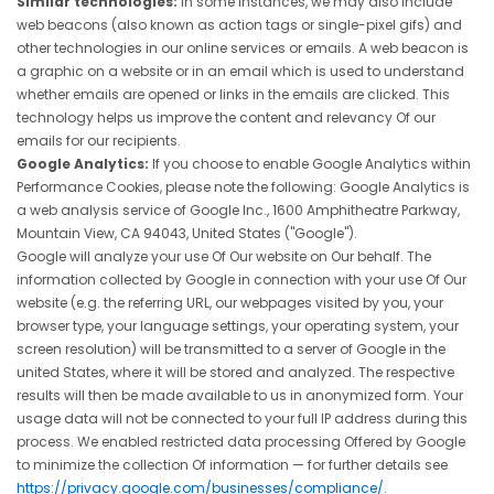
Similar technologies:
In some instances, we may also include
web beacons (also known as action tags or single-pixel gifs) and
other technologies in our online services or emails. A web beacon is
a graphic on a website or in an email which is used to understand
whether emails are opened or links in the emails are clicked. This
technology helps us improve the content and relevancy Of our
emails for our recipients.
Google Analytics:
If you choose to enable Google Analytics within
Performance Cookies, please note the following: Google Analytics is
a web analysis service of Google Inc., 1600 Amphitheatre Parkway,
Mountain View, CA 94043, United States ("Google").
Google will analyze your use Of Our website on Our behalf. The
information collected by Google in connection with your use Of Our
website (e.g. the referring URL, our webpages visited by you, your
browser type, your language settings, your operating system, your
screen resolution) will be transmitted to a server of Google in the
united States, where it will be stored and analyzed. The respective
results will then be made available to us in anonymized form. Your
usage data will not be connected to your full IP address during this
process. We enabled restricted data processing Offered by Google
to minimize the collection Of information — for further details see
https://privacy.google.com/businesses/compliance/.