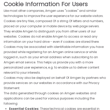
Cookie Information For Users
Like most other companies, Amgen uses "cookies" and similar
technologies to improve the user experience for our website visitors.
Cookies are tiny files, composed Of a string Of letters and numbers,
placed on your computer or mobile device by web page servers.
They enable Amgen to distinguish you from other users of our
websites. Cookies do not enable Amgen to access or read any
information on your hard drive - even if cookies are stored there.
Cookies may be associated with identifiable information you have
provided while registering for an Amgen online service or while
logged in, such as your email address when subscribing to an
Amgen email service. This helps us provide you with a more
personalized user experience, e.g. to enable us to deliver content
relevant to your interests.
Cookies may also be deployed on behalf Of Amgen by partners who
provide services on our websites in accordance with our Privacy
Statement.
The data generated through cookies on Amgen websites and
applications can be used for various purposes including the
following:
Essential Cookies:
These technical cookies are essential in