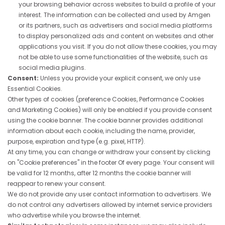
your browsing behavior across websites to build a profile of your
interest. The information can be collected and used by Amgen
or its partners, such as advertisers and social media platforms
to display personalized ads and content on websites and other
applications you visit. If you do not allow these cookies, you may
not be able to use some functionalities of the website, such as
social media plugins.
Consent:
Unless you provide your explicit consent, we only use
Essential Cookies.
Other types of cookies (preference Cookies, Performance Cookies
and Marketing Cookies) will only be enabled if you provide consent
using the cookie banner. The cookie banner provides additional
information about each cookie, including the name, provider,
purpose, expiration and type (e.g. pixel, HTTP).
At any time, you can change or withdraw your consent by clicking
on "Cookie preferences" in the footer Of every page. Your consent will
be valid for 12 months, after 12 months the cookie banner will
reappear to renew your consent.
We do not provide any user contact information to advertisers. We
do not control any advertisers allowed by internet service providers
who advertise while you browse the internet.