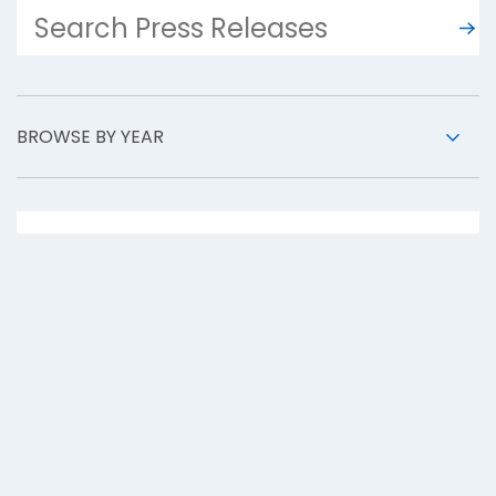
BROWSE BY YEAR