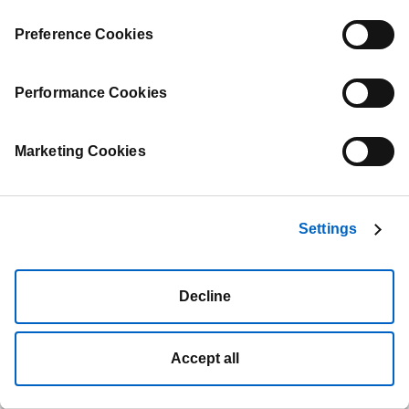
Preference Cookies
Performance Cookies
Marketing Cookies
Settings
Decline
Accept all