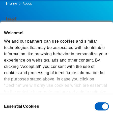
$name
About
test
Welcome!
We and our partners can use cookies and similar
technologies that may be associated with identifiable
information like browsing behavior to personalize your
experience on websites, ads and other content. By
clicking “Accept all” you consent with the use of
cookies and processing of identifiable information for
the purposes stated above. In case you click on
“Decline” we will only use cookies which are essential
for the website to operate and are not able to optimize
and personalize our website. At any time, you can
Consent
view, change or withdraw your consent by clicking on
Essential Cookies
Selection
“Cookie Preferences” in the footer of every page.